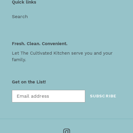
Quick links
Search
Fresh. Clean. Convenient.
Let The Cultivated Kitchen serve you and your
family.
Get on the List!
SUBSCRIBE
Instagram