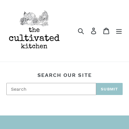
Skip
to
content
Search
Log in
Cart
SEARCH OUR SITE
SUBMIT