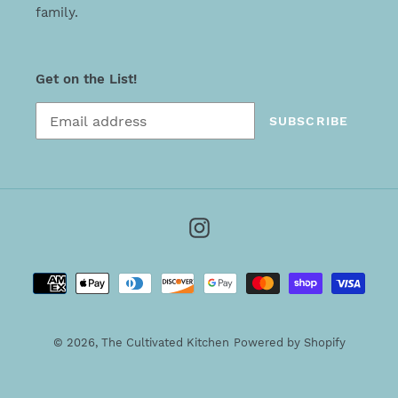
family.
Get on the List!
SUBSCRIBE
Instagram
Payment
methods
© 2026,
The Cultivated Kitchen
Powered by Shopify