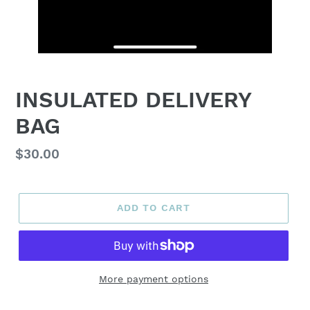
INSULATED DELIVERY
BAG
Regular
$30.00
price
ADD TO CART
More payment options